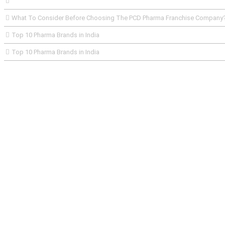
What To Consider Before Choosing The PCD Pharma Franchise Company
Top 10 Pharma Brands in India
Top 10 Pharma Brands in India