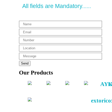
All fields are Mandatory......
Our Products