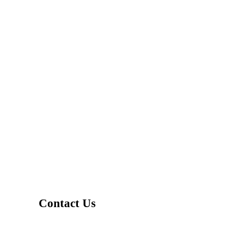
Contact Us