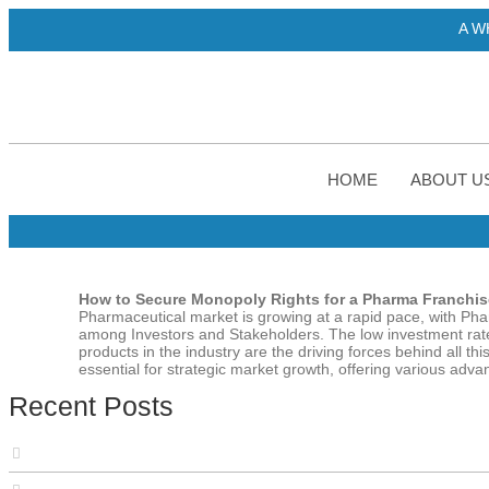
A WHO-GMP certif
HOME
ABOUT U
How to Secure Monopoly Rights for a Pharma Franchise
Pharmaceutical market is growing at a rapid pace, with Ph
among Investors and Stakeholders. The low investment rate
products in the industry are the driving forces behind all 
essential for strategic market growth, offering various adv
Recent Posts