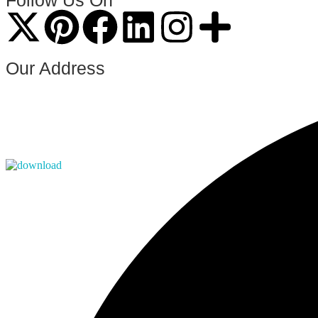
Follow Us On
Our Address