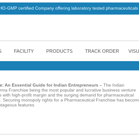
ied Company offering laboratory tested pharmaceuticals products. W
S
FACILITY
PRODUCTS
TRACK ORDER
VISU
: An Essential Guide for Indian Entrepreneurs –
The
Indian
arma Franchise being the most popular and lucrative business venture
 with high-profit margin and the surging demand for pharmaceutical
this. Securing monopoly rights for a Pharmaceutical Franchise has becom
antageous features.