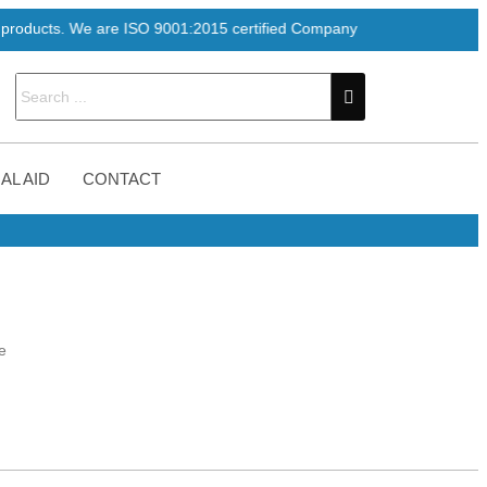
e are ISO 9001:2015 certified Company
AL AID
CONTACT
e