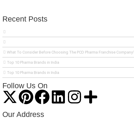
Recent Posts
What To Consider Before Choosing The PCD Pharma Franchise Company
Top 10 Pharma Brands in India
Top 10 Pharma Brands in India
Follow Us On
Our Address