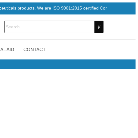
ducts. We are ISO 9001:2015 certified Company
AL AID
CONTACT