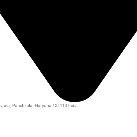
aryana, Panchkula, Haryana 134113 India