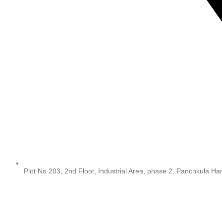
Plot No 203, 2nd Floor, Industrial Area, phase 2, Panchkula H