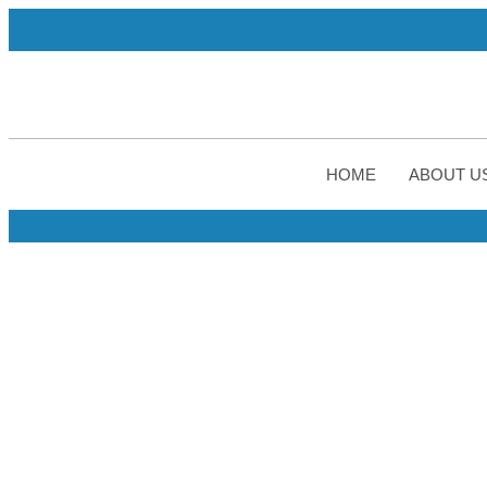
A WHO-G
HOME
ABOUT U