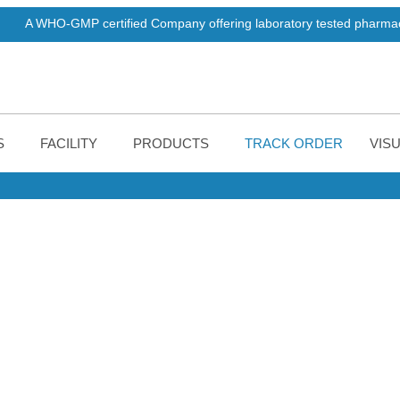
MP certified Company offering laboratory tested pharmaceuticals pro
S
FACILITY
PRODUCTS
TRACK ORDER
VISU