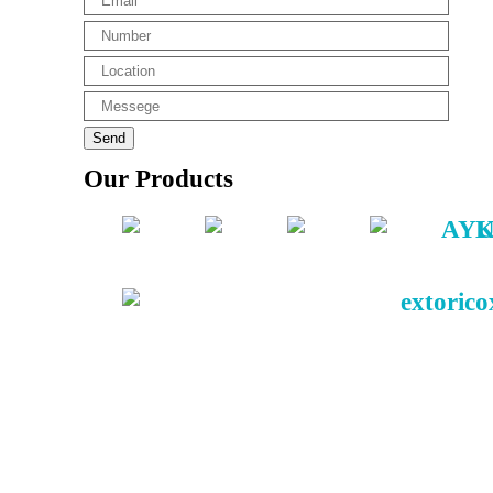
Our Products