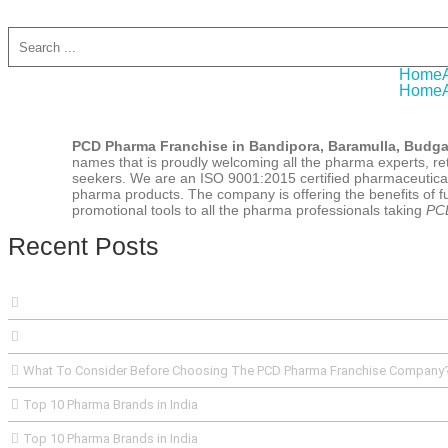
Home
Home
PCD Pharma Franchise in Bandipora, Baramulla, Budg
names that is proudly welcoming all the pharma experts, ret
seekers. We are an ISO 9001:2015 certified pharmaceutical
pharma products. The company is offering the benefits of ful
promotional tools to all the pharma professionals taking
PCD
Recent Posts
What To Consider Before Choosing The PCD Pharma Franchise Company
Top 10 Pharma Brands in India
Top 10 Pharma Brands in India