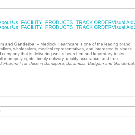
A WHO-GMP certified Company offering laboratory tested pharmaceu
About Us
FACILITY
PRODUCTS
TRACK ORDER
Visual Aid
About Us
FACILITY
PRODUCTS
TRACK ORDER
Visual Aid
am and Ganderbal
– Medlock Healthcare is one of the leading brand
ailers, wholesalers, medical representatives, and interested business
 company that is delivering well-researched and laboratory-tested
l monopoly rights, timely delivery, quality assurance, and free
 Pharma Franchise in Bandipora, Baramulla, Budgam and Ganderbal
.
?