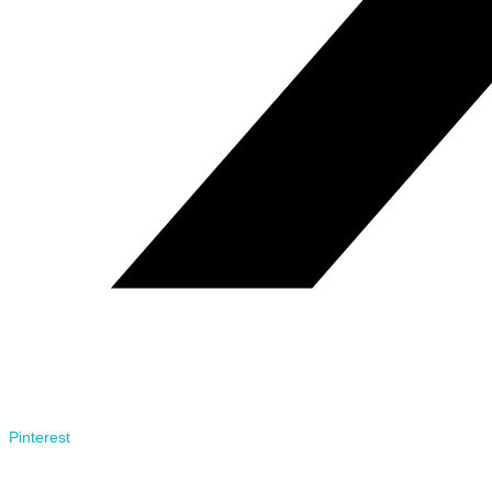
Pinterest