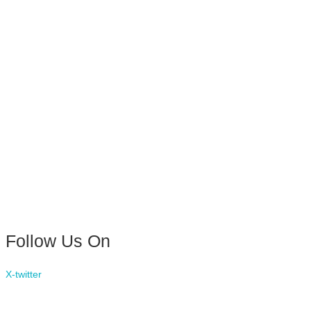
Follow Us On
X-twitter