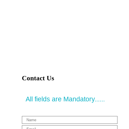
Contact Us
All fields are Mandatory......