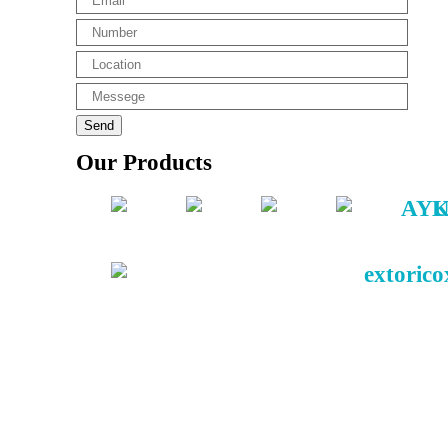
Our Products