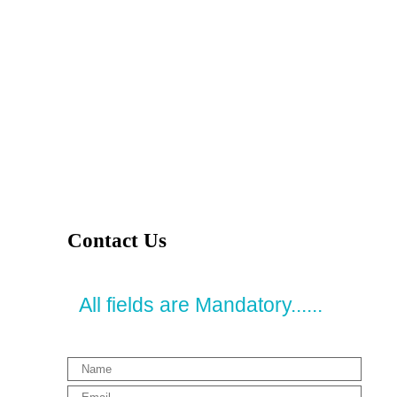
Contact Us
All fields are Mandatory......