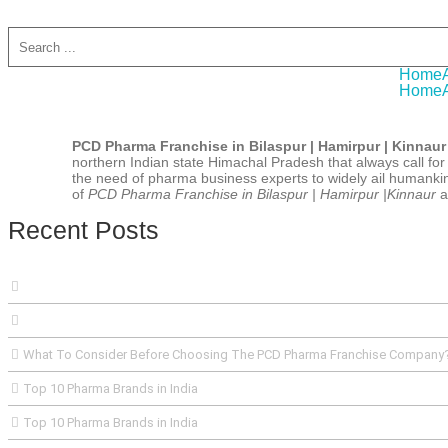
A W
Home
Home
PCD Pharma Franchise in Bilaspur | Hamirpur | Kinnaur
northern Indian state Himachal Pradesh that always call for h
the need of pharma business experts to widely ail humankin
of
PCD Pharma Franchise in Bilaspur | Hamirpur |Kinnaur
a
Recent Posts
What To Consider Before Choosing The PCD Pharma Franchise Company
Top 10 Pharma Brands in India
Top 10 Pharma Brands in India