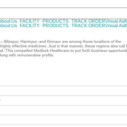
HO-GMP certified Company offering laboratory tested pharmaceutical
About Us
FACILITY
PRODUCTS
TRACK ORDER
Visual Aid
About Us
FACILITY
PRODUCTS
TRACK ORDER
Visual Aid
 –
Bilaspur, Hamirpur, and Kinnaur are among those locations of the
ighly effective medicines. Just in that manner, these regions also call 
d. This compelled Medlock Healthcare to put forth business opportunit
long with remunerative profits.
?