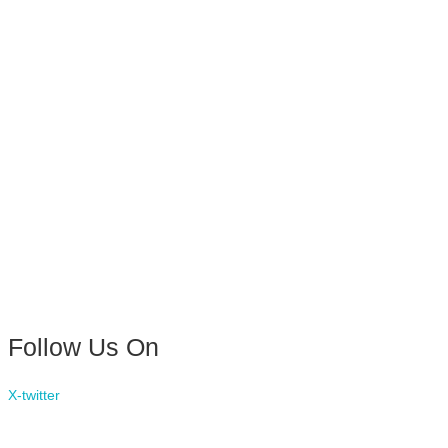
Follow Us On
X-twitter