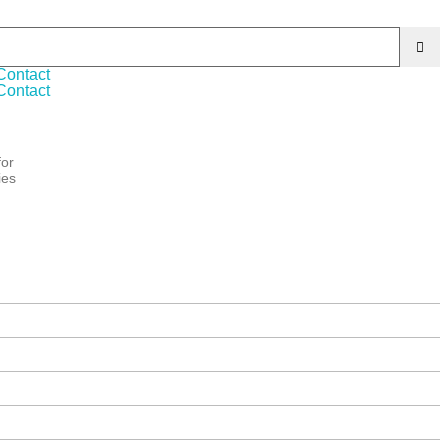
s products. We are ISO 9001:2015 certified Company
Contact
Contact
for
ies