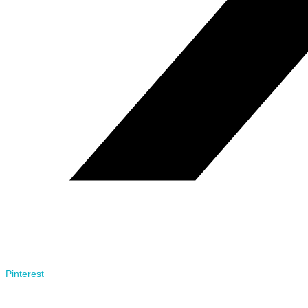
Pinterest