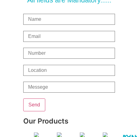
All fields are Mandatory......
Our Products