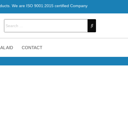
re ISO 9001:2015 certified Company
AL AID
CONTACT