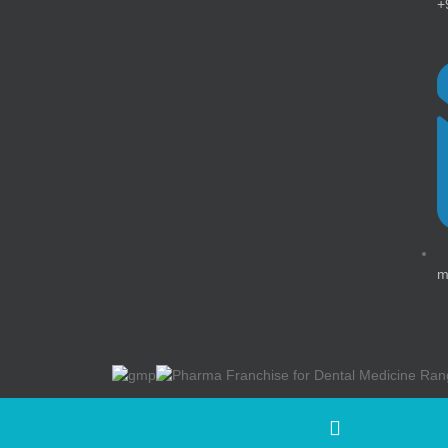
+
m
©Medlock Healthcare ( A Division Of Swisschem Heal