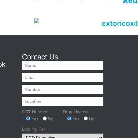
Contact Us
ok
GST Number
Drug License
Yes
No
Yes
No
Looking For