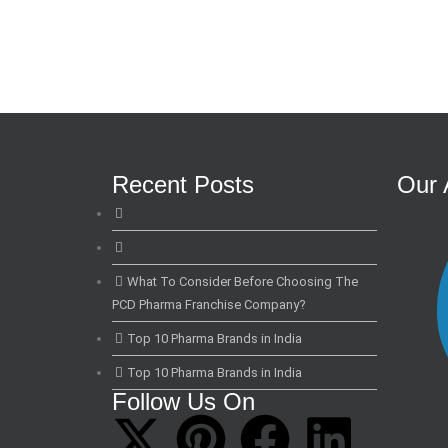
Recent Posts
Our 
What To Consider Before Choosing The
PCD Pharma Franchise Company?
Top 10 Pharma Brands in India
Top 10 Pharma Brands in India
Follow Us On