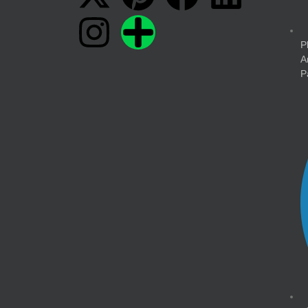
P
A
P