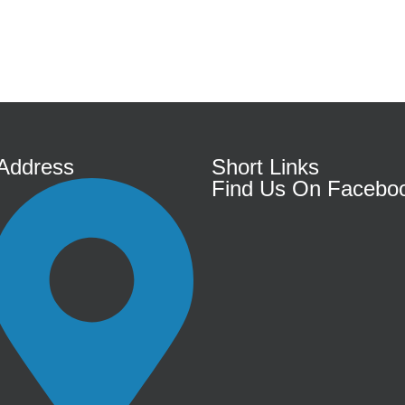
Address
Short Links
Find Us On Facebo