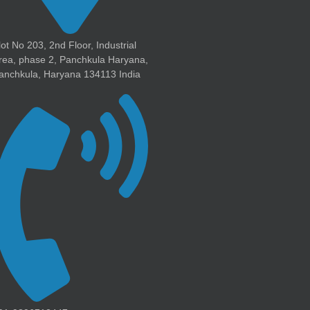
lot No 203, 2nd Floor, Industrial
rea, phase 2, Panchkula Haryana,
anchkula, Haryana 134113 India