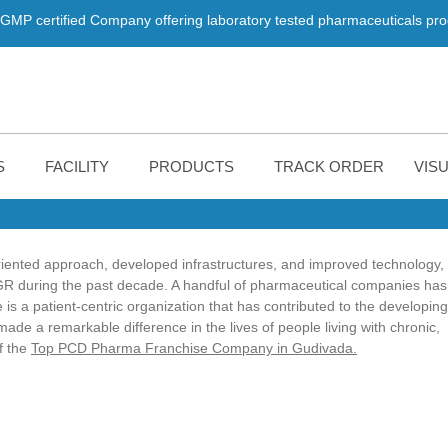
d Company offering laboratory tested pharmaceuticals products. We a
S
FACILITY
PRODUCTS
TRACK ORDER
VISU
iented approach, developed infrastructures, and improved technology,
AGR during the past decade. A handful of pharmaceutical companies has
 is a patient-centric organization that has contributed to the developing
e a remarkable difference in the lives of people living with chronic,
f the
Top PCD Pharma Franchise Company in Gudivada.