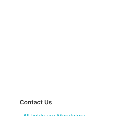
Contact Us