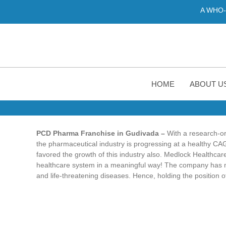
A WHO-GMP certifie
HOME
ABOUT U
PCD Pharma Franchise in Gudivada –
With a research-or
the pharmaceutical industry is progressing at a healthy C
favored the growth of this industry also. Medlock Healthcare
healthcare system in a meaningful way! The company has mad
and life-threatening diseases. Hence, holding the position o