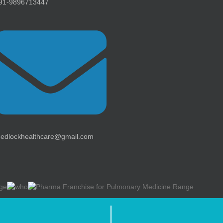
91-9896713447
edlockhealthcare@gmail.com
thcare ) | All Rights Reserved | Web design &
Development By
Web
H