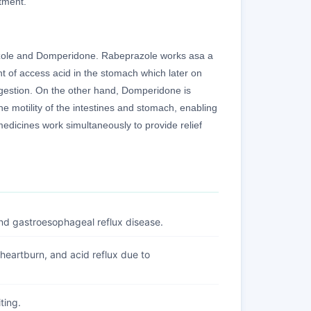
tment.
azole and Domperidone. Rabeprazole works asa a
nt of access acid in the stomach which later on
digestion. On the other hand, Domperidone is
he motility of the intestines and stomach, enabling
medicines work simultaneously to provide relief
and gastroesophageal reflux disease.
 heartburn, and acid reflux due to
ting.