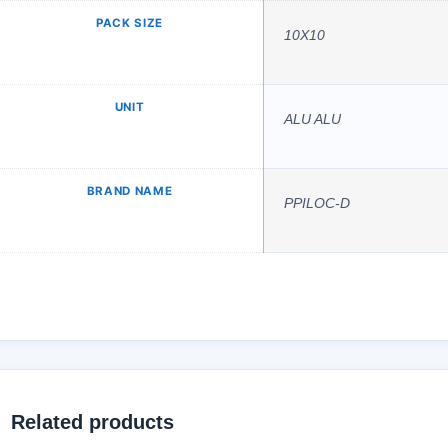
PACK SIZE
10X10
UNIT
ALU ALU
BRAND NAME
PPILOC-D
Related products