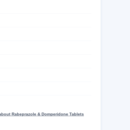
 about Rabeprazole & Domperidone Tablets