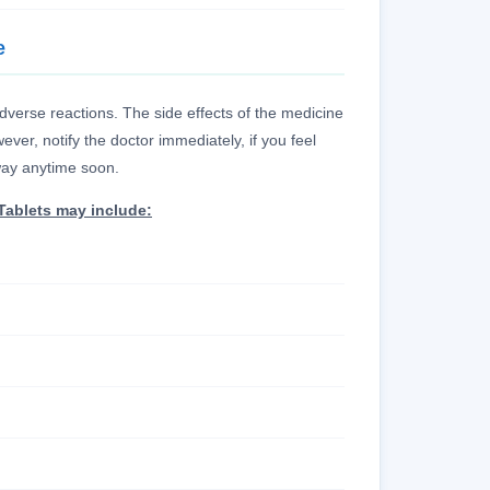
e
erse reactions. The side effects of the medicine
ver, notify the doctor immediately, if you feel
away anytime soon.
Tablets may include: