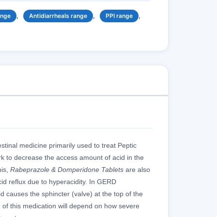
,
,
,
ange
Antidiarrheals range
PPI range
stinal medicine primarily used to treat Peptic
k to decrease the access amount of acid in the
his,
Rabeprazole & Domperidone Tablets
are also
cid reflux due to hyperacidity. In GERD
 causes the sphincter (valve) at the top of the
f this medication will depend on how severe