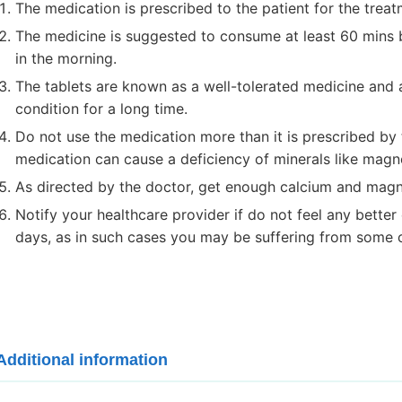
The medication is prescribed to the patient for the treat
The medicine is suggested to consume at least 60 mins b
in the morning.
The tablets are known as a well-tolerated medicine and 
condition for a long time.
Do not use the medication more than it is prescribed by 
medication can cause a deficiency of minerals like mag
As directed by the doctor, get enough calcium and magn
Notify your healthcare provider if do not feel any better
days, as in such cases you may be suffering from some o
Additional information