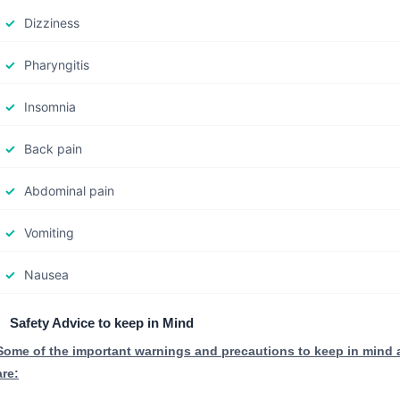
Dizziness
Pharyngitis
Insomnia
Back pain
Abdominal pain
Vomiting
Nausea
Safety Advice to keep in Mind
Some of the important warnings and precautions to keep in mind
are: