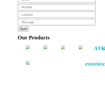
Our Products