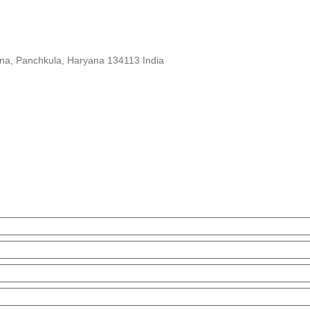
yana, Panchkula, Haryana 134113 India