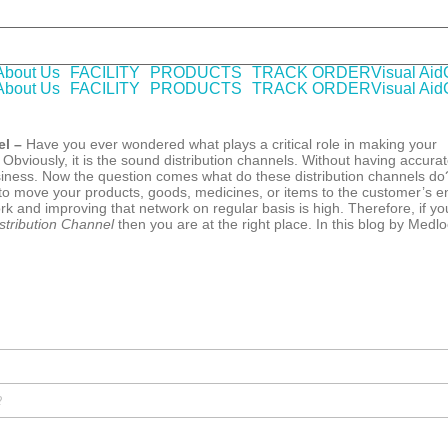
 WHO-GMP certified Company offering laboratory tested pharmaceutica
About Us
FACILITY
PRODUCTS
TRACK ORDER
Visual Aid
About Us
FACILITY
PRODUCTS
TRACK ORDER
Visual Aid
el –
Have you ever wondered what plays a critical role in making your
bviously, it is the sound distribution channels. Without having accura
business. Now the question comes what do these distribution channels do
u to move your products, goods, medicines, or items to the customer’s e
rk and improving that network on regular basis is high. Therefore, if yo
tribution Channel
then you are at the right place. In this blog by Medl
?