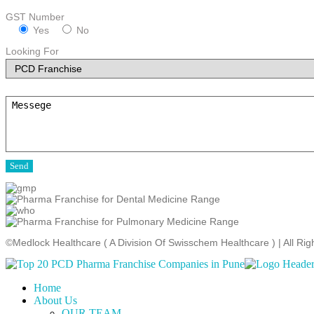
GST Number
Yes
No
Looking For
©Medlock Healthcare ( A Division Of Swisschem Healthcare ) | All R
Home
About Us
OUR TEAM