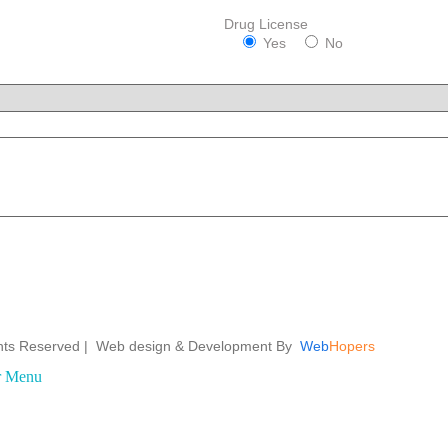
Drug License
Yes
No
ights Reserved | Web design &
Development By
Web
Hopers