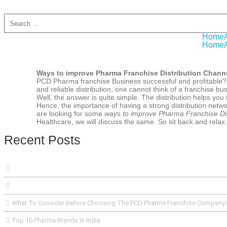
A
Home
Home
Ways to improve Pharma Franchise Distribution Chann
PCD Pharma franchise Business successful and profitable? O
and reliable distribution, one cannot think of a franchise 
Well, the answer is quite simple. The distribution helps yo
Hence, the importance of having a strong distribution netwo
are looking for some
ways to improve Pharma Franchise Dis
Healthcare, we will discuss the same. So sit back and relax.
Recent Posts
What To Consider Before Choosing The PCD Pharma Franchise Company
Top 10 Pharma Brands in India