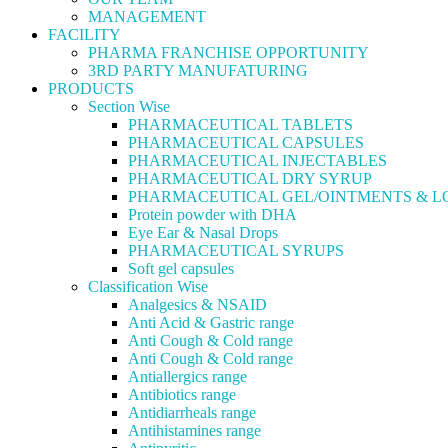
MANAGEMENT
FACILITY
PHARMA FRANCHISE OPPORTUNITY
3RD PARTY MANUFATURING
PRODUCTS
Section Wise
PHARMACEUTICAL TABLETS
PHARMACEUTICAL CAPSULES
PHARMACEUTICAL INJECTABLES
PHARMACEUTICAL DRY SYRUP
PHARMACEUTICAL GEL/OINTMENTS & L
Protein powder with DHA
Eye Ear & Nasal Drops
PHARMACEUTICAL SYRUPS
Soft gel capsules
Classification Wise
Analgesics & NSAID
Anti Acid & Gastric range
Anti Cough & Cold range
Anti Cough & Cold range
Antiallergics range
Antibiotics range
Antidiarrheals range
Antihistamines range