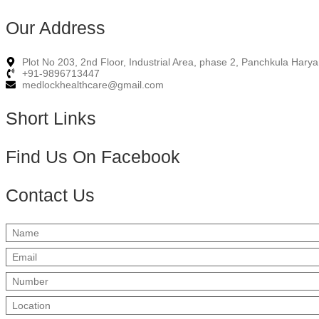
Our Address
Plot No 203, 2nd Floor, Industrial Area, phase 2, Panchkula Har
+91-9896713447
medlockhealthcare@gmail.com
Short Links
Find Us On Facebook
Contact Us