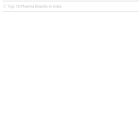
Top 10 Pharma Brands in India