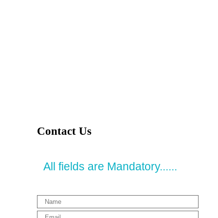
Contact Us
All fields are Mandatory......